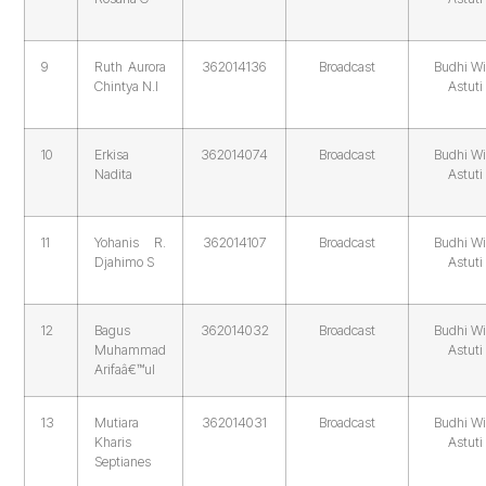
9
Ruth Aurora
362014136
Broadcast
Budhi Wi
Chintya N.I
Astuti
10
Erkisa
362014074
Broadcast
Budhi Wi
Nadita
Astuti
11
Yohanis R.
362014107
Broadcast
Budhi Wi
Djahimo S
Astuti
12
Bagus
362014032
Broadcast
Budhi Wi
Muhammad
Astuti
Arifaâ€™ul
13
Mutiara
362014031
Broadcast
Budhi Wi
Kharis
Astuti
Septianes