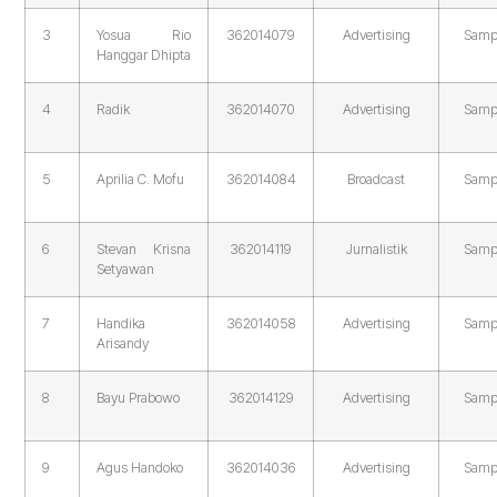
3
Yosua Rio
362014079
Advertising
Samp
Hanggar Dhipta
4
Radik
362014070
Advertising
Samp
5
Aprilia C. Mofu
362014084
Broadcast
Samp
6
Stevan Krisna
362014119
Jurnalistik
Samp
Setyawan
7
Handika
362014058
Advertising
Samp
Arisandy
8
Bayu Prabowo
362014129
Advertising
Samp
9
Agus Handoko
362014036
Advertising
Samp