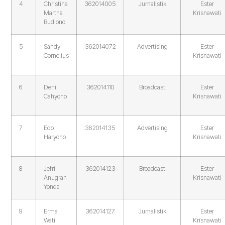
4
Christina
362014005
Jurnalistik
Ester
Martha
Krisnawati
Budiono
5
Sandy
362014072
Advertising
Ester
Cornelius
Krisnawati
6
Deni
362014110
Broadcast
Ester
Cahyono
Krisnawati
7
Edo
362014135
Advertising
Ester
Haryono
Krisnawati
8
Jefri
362014123
Broadcast
Ester
Anugrah
Krisnawati
Yonda
9
Erma
362014127
Jurnalistik
Ester
Wati
Krisnawati