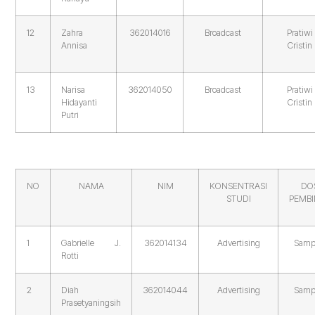
12
Zahra
362014016
Broadcast
Pratiwi
Annisa
Cristin
13
Narisa
362014050
Broadcast
Pratiwi
Hidayanti
Cristin
Putri
NO
NAMA
NIM
KONSENTRASI
DO
STUDI
PEMB
1
Gabrielle J.
362014134
Advertising
Samp
Rotti
2
Diah
362014044
Advertising
Samp
Prasetyaningsih