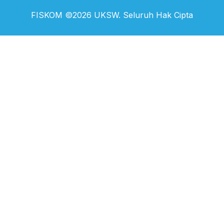
FISKOM ©2026 UKSW. Seluruh Hak Cipta