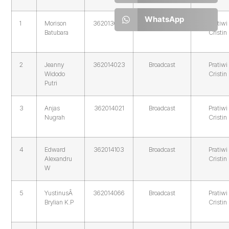
WhatsApp
1
Morison
362013094
Broadcast
Pratiwi
Batubara
Cristin
2
Jeanny
362014023
Broadcast
Pratiwi
Widodo
Cristin
Putri
3
Anjas
362014021
Broadcast
Pratiwi
Nugrah
Cristin
4
Edward
362014103
Broadcast
Pratiwi
Alexandru
Cristin
W
5
YustinusÂ
362014066
Broadcast
Pratiwi
Brylian K.P
Cristin