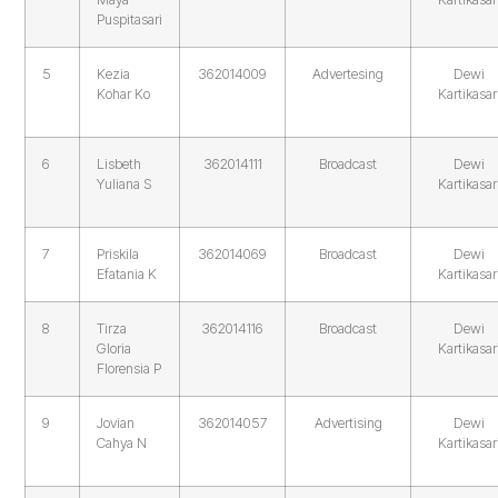
Puspitasari
5
Kezia
362014009
Advertesing
Dewi
Kohar Ko
Kartikasar
6
Lisbeth
362014111
Broadcast
Dewi
Yuliana S
Kartikasar
7
Priskila
362014069
Broadcast
Dewi
Efatania K
Kartikasar
8
Tirza
362014116
Broadcast
Dewi
Gloria
Kartikasar
Florensia P
9
Jovian
362014057
Advertising
Dewi
Cahya N
Kartikasar