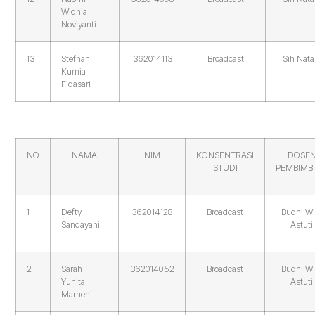
Widhia
Noviyanti
13
Stefhani
362014113
Broadcast
Sih Nata
Kurnia
Fidasari
NO
NAMA
NIM
KONSENTRASI
DOSE
STUDI
PEMBIMB
1
Defty
362014128
Broadcast
Budhi Wi
Sandayani
Astuti
2
Sarah
362014052
Broadcast
Budhi Wi
Yunita
Astuti
Marheni