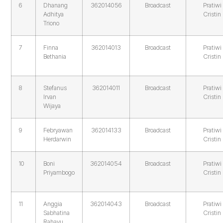
6
Dhanang
362014056
Broadcast
Pratiwi
Adhitya
Cristin
Triono
7
Finna
362014013
Broadcast
Pratiwi
Bethania
Cristin
8
Stefanus
362014011
Broadcast
Pratiwi
Irvan
Cristin
Wijaya
9
Febryawan
362014133
Broadcast
Pratiwi
Herdarwin
Cristin
10
Boni
362014054
Broadcast
Pratiwi
Priyambogo
Cristin
11
Anggia
362014043
Broadcast
Pratiwi
Sabhatina
Cristin
Rahayu