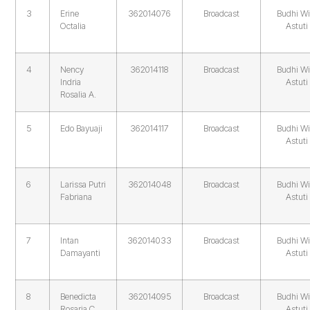
3
Erine
362014076
Broadcast
Budhi Wi
Octalia
Astuti
4
Nency
362014118
Broadcast
Budhi Wi
Indria
Astuti
Rosalia A.
5
Edo Bayuaji
362014117
Broadcast
Budhi Wi
Astuti
6
Larissa Putri
362014048
Broadcast
Budhi Wi
Fabriana
Astuti
7
Intan
362014033
Broadcast
Budhi Wi
Damayanti
Astuti
8
Benedicta
362014095
Broadcast
Budhi Wi
Rosaria C
Astuti