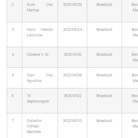
2
Rizki Dwi
362014029
Broadcast
Bon
Martiya
Ma
3
Hans Hendro
362014024
Broadcast
Bon
Lesnussa
Ma
4
Glovena V. W
362014120
Broadcast
Bon
Ma
5
Dian Dwi
362014099
Broadcast
Bon
Agustina
Ma
6
Tri
362014122
Broadcast
Bon
Septianingsih
Ma
7
Godwhin
362014055
Broadcast
Bon
Olifried
Ma
Wattilete