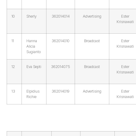
10
Sherly
362014014
Advertising
Ester
Krisnawati
11
Hanna
362014010
Broadcast
Ester
Alicia
Krisnawati
Sugianto
12
Eva Septi
362014075
Broadcast
Ester
Krisnawati
13
Elpidius
362014019
Advertising
Ester
Richie
Krisnawati