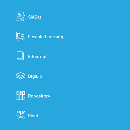
SIASat
Flexible Learning
EJournal
DigiLib
Repository
Risat