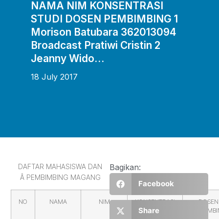
NAMA NIM KONSENTRASI
STUDI DOSEN PEMBIMBING 1
Morison Batubara 362013094
Broadcast Pratiwi Cristin 2
Jeanny Wido…
18 July 2017
DAFTAR MAHASISWA DAN
Bagikan:
Â PEMBIMBING MAGANG
Facebook
NO
NAMA
NIM
KONSENTRASI
DOSEN
Share
STUDI
PEMBIMB