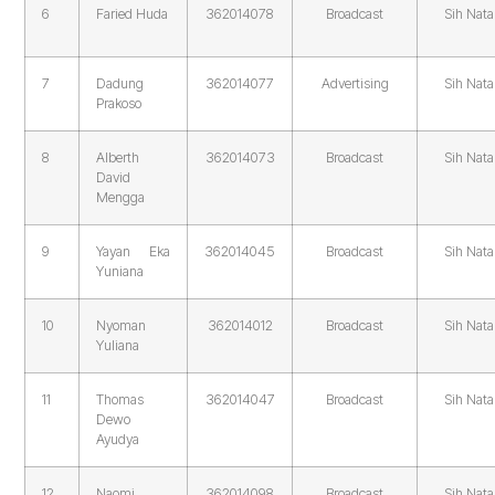
6
Faried Huda
362014078
Broadcast
Sih Nata
7
Dadung
362014077
Advertising
Sih Nata
Prakoso
8
Alberth
362014073
Broadcast
Sih Nata
David
Mengga
9
Yayan Eka
362014045
Broadcast
Sih Nata
Yuniana
10
Nyoman
362014012
Broadcast
Sih Nata
Yuliana
11
Thomas
362014047
Broadcast
Sih Nata
Dewo
Ayudya
12
Naomi
362014098
Broadcast
Sih Nata