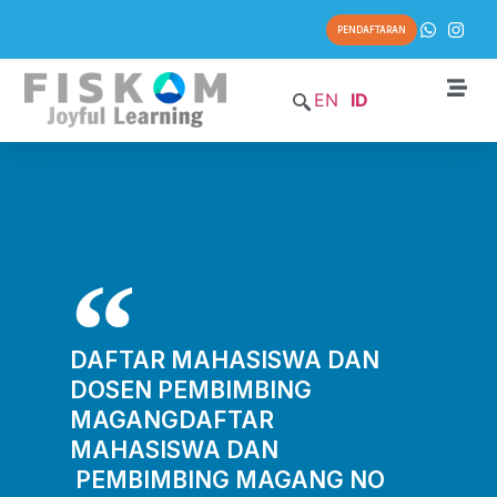
PENDAFTARAN
EN
ID
DAFTAR MAHASISWA DAN
DOSEN PEMBIMBING
MAGANGDAFTAR
MAHASISWA DAN
PEMBIMBING MAGANG NO