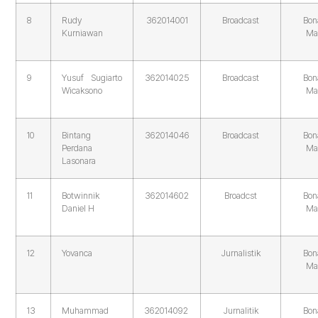
8
Rudy
362014001
Broadcast
Bon
Kurniawan
Ma
9
Yusuf Sugiarto
362014025
Broadcast
Bon
Wicaksono
Ma
10
Bintang
362014046
Broadcast
Bon
Perdana
Ma
Lasonara
11
Botwinnik
362014602
Broadcst
Bon
Daniel H
Ma
12
Yovanca
Jurnalistik
Bon
Ma
13
Muhammad
362014092
Jurnalitik
Bon