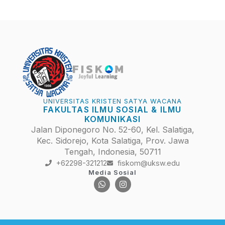
UNIVERSITAS KRISTEN SATYA WACANA
FAKULTAS ILMU SOSIAL & ILMU
KOMUNIKASI
Jalan Diponegoro No. 52-60, Kel. Salatiga,
Kec. Sidorejo, Kota Salatiga, Prov. Jawa
Tengah, Indonesia, 50711
+62298-321212
fiskom@uksw.edu
Media Sosial