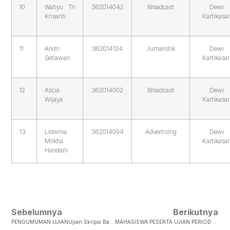
10
Wahyu Tri
362014042
Broadcast
Dewi
Krisanti
Kartikasar
11
Andri
362014124
Jurnalistik
Dewi
Setiawan
Kartikasar
12
Alicia
362014002
Broadcast
Dewi
Wijaya
Kartikasar
13
Lidwina
362014094
Advertising
Dewi
Milkha
Kartikasar
Handani
Sebelumnya
Berikutnya
PENGUMUMAN UJIANUjian Skripsi Bagi Mahasiswa FISKOM Untuk Bulan Juli Akan Dilakukan Pada: Hari/ Tanggal : 1. Jumat, 21 Juli 2017 2. Jumat, 28 Juli 2017 Pendaftaran Di Buka Sejak Tanggal Pengumuman Ini DiTempel…
MAHASISWA PESERTA UJIAN PERIODE VI- 2017JUMAT, 28 JULI 2017 NO NIM NAMA JUDUL SKRIPSI PEMBIMBING PENGUJI JAM 1 362013019 Fikry Firmansyah Komodifikasi Tubuh Perempuan Dalam Media Sosial JRL +N…