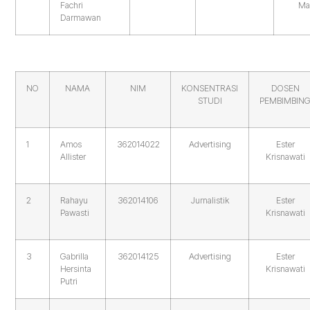
Fachri
Ma
Darmawan
NO
NAMA
NIM
KONSENTRASI
DOSEN
STUDI
PEMBIMBIN
1
Amos
362014022
Advertising
Ester
Allister
Krisnawati
2
Rahayu
362014106
Jurnalistik
Ester
Pawasti
Krisnawati
3
Gabrilla
362014125
Advertising
Ester
Hersinta
Krisnawati
Putri