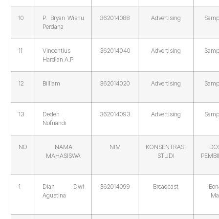
10
P. Bryan Wisnu
362014088
Advertising
Samp
Perdana
11
Vincentius
362014040
Advertising
Samp
Hardian A.P
12
Billiam
362014020
Advertising
Samp
13
Dedeh
362014093
Advertising
Samp
Nofriandi
NO
NAMA
NIM
KONSENTRASI
DO
MAHASISWA
STUDI
PEMB
1
Dian Dwi
362014099
Broadcast
Bon
Agustina
Ma