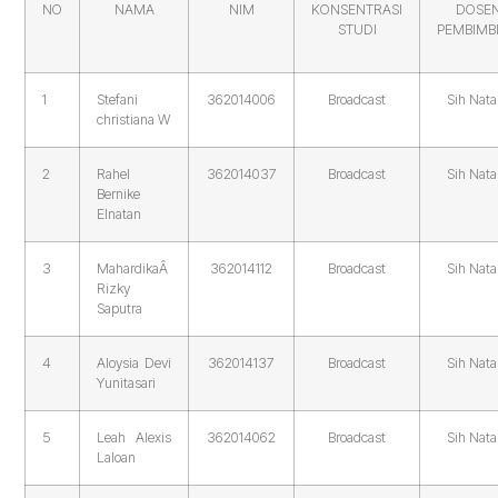
NO
NAMA
NIM
KONSENTRASI
DOSE
STUDI
PEMBIMB
1
Stefani
362014006
Broadcast
Sih Nata
christiana W
2
Rahel
362014037
Broadcast
Sih Nata
Bernike
Elnatan
3
MahardikaÂ
362014112
Broadcast
Sih Nata
Rizky
Saputra
4
Aloysia Devi
362014137
Broadcast
Sih Nata
Yunitasari
5
Leah Alexis
362014062
Broadcast
Sih Nata
Laloan