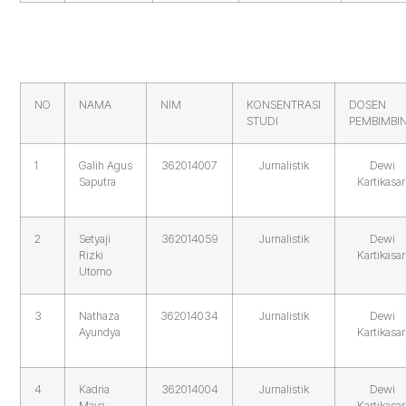
NO
NAMA
NIM
KONSENTRASI
DOSEN
STUDI
PEMBIMBI
1
Galih Agus
362014007
Jurnalistik
Dewi
Saputra
Kartikasar
2
Setyaji
362014059
Jurnalistik
Dewi
Rizki
Kartikasar
Utomo
3
Nathaza
362014034
Jurnalistik
Dewi
Ayundya
Kartikasar
4
Kadria
362014004
Jurnalistik
Dewi
Maya
Kartikasar