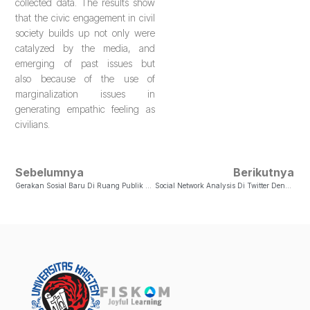
collected data. The results show
that the civic engagement in civil
society builds up not only were
catalyzed by the media, and
emerging of past issues but
also because of the use of
marginalization issues in
generating empathic feeling as
civilians.
Sebelumnya
Berikutnya
Gerakan Sosial Baru Di Ruang Publik Virtual Pada Kasus Satinah
Social Network Analysis Di Twitter Dengan Hashtag Delete Facebook (#DeleteFacebook)