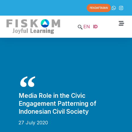
PENDAFTARAN
EN
ID
Media Role in the Civic
Engagement Patterning of
Indonesian Civil Society
27 July 2020