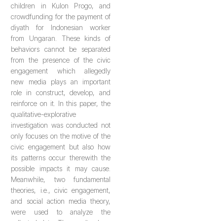
children in Kulon Progo, and
crowdfunding for the payment of
diyath for Indonesian worker
from Ungaran. These kinds of
behaviors cannot be separated
from the presence of the civic
engagement which allegedly
new media plays an important
role in construct, develop, and
reinforce on it. In this paper, the
qualitative-explorative
investigation was conducted not
only focuses on the motive of the
civic engagement but also how
its patterns occur therewith the
possible impacts it may cause.
Meanwhile, two fundamental
theories, i.e., civic engagement,
and social action media theory,
were used to analyze the