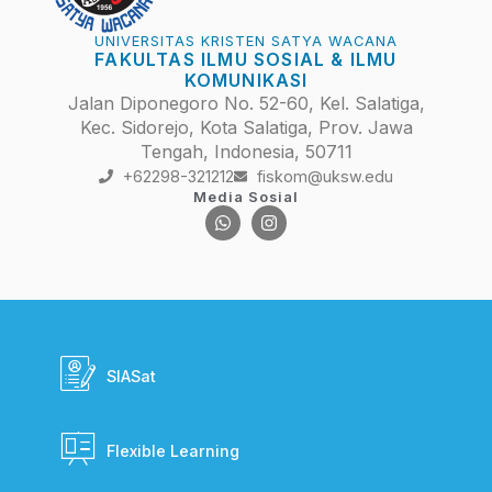
UNIVERSITAS KRISTEN SATYA WACANA
FAKULTAS ILMU SOSIAL & ILMU
KOMUNIKASI
Jalan Diponegoro No. 52-60, Kel. Salatiga,
Kec. Sidorejo, Kota Salatiga, Prov. Jawa
Tengah, Indonesia, 50711
+62298-321212
fiskom@uksw.edu
Media Sosial
SIASat
Flexible Learning