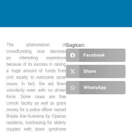
The phenomenon of
Bagikan:
crowdfunding now becomes
Facebook
an interesting experience
because of its success in raising
a huge amount of funds from
Share
civil society to overcome social
issues. In fact, the aid flows
WhatsApp
voluntarily even with no driven
force. Some cases are free
Umroh facility as well as grant
money for a police officer named
Bripka Ase Kusmana by Cipanas
residents, fundraising for elderly
couples with down syndrome