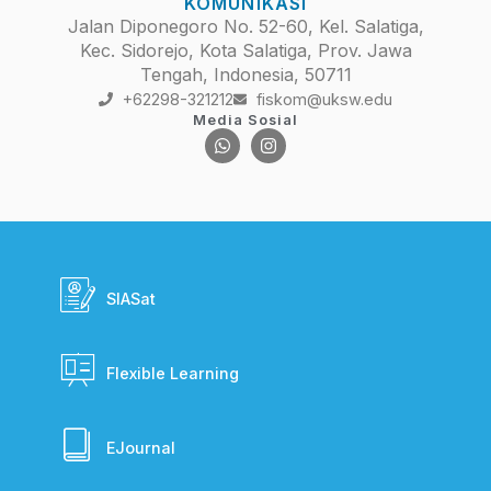
KOMUNIKASI
Jalan Diponegoro No. 52-60, Kel. Salatiga,
Kec. Sidorejo, Kota Salatiga, Prov. Jawa
Tengah, Indonesia, 50711
+62298-321212
fiskom@uksw.edu
Media Sosial
SIASat
Flexible Learning
EJournal