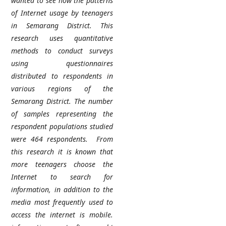
wanted to see how the patterns
of Internet usage by teenagers
in Semarang District.
This
research uses quantitative
methods to conduct surveys
using questionnaires
distributed to respondents in
various regions of the
Semarang District. The number
of samples representing the
respondent populations studied
were 464 respondents.
From
this research it is known that
more teenagers choose the
Internet to search for
information, in addition to the
media most frequently used to
access the internet is mobile.