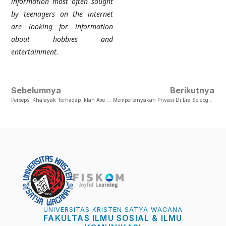
information most often sought
by teenagers on the internet
are looking for information
about hobbies and
entertainment.
Sebelumnya
Berikutnya
Persepsi Khalayak Terhadap Iklan Axe Bidadari Indonesia Serta Faktor Yang Mempengaruhinya
Mempertanyakan Privasi Di Era Selebgram: Masih Adakah?
UNIVERSITAS KRISTEN SATYA WACANA
FAKULTAS ILMU SOSIAL & ILMU