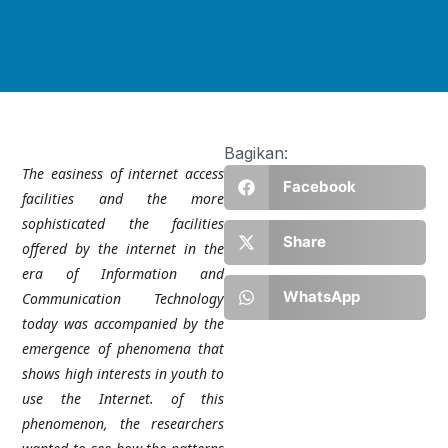
Bagikan:
The easiness of internet access
Facebook
facilities and the more
sophisticated the facilities
Share
offered by the internet in the
era of Information and
WhatsApp
Communication Technology
today was accompanied by the
emergence of phenomena that
shows high interests in youth to
use the Internet. of this
phenomenon, the researchers