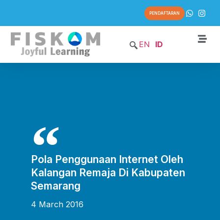
PENDAFTARAN
EN
ID
Pola Penggunaan Internet Oleh
Kalangan Remaja Di Kabupaten
Semarang
4 March 2016